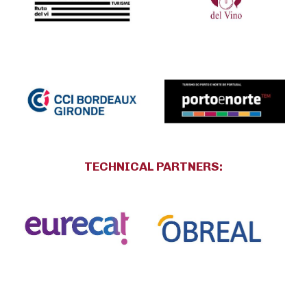
TECHNICAL PARTNERS
: