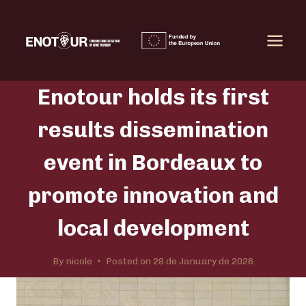
Skip
to
content
Enotour holds its first
results dissemination
event in Bordeaux to
promote innovation and
local development
By
nicole
Posted on
28 de January de 2026