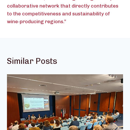
collaborative network that directly contributes
to the competitiveness and sustainability of
wine-producing regions.”
Similar Posts