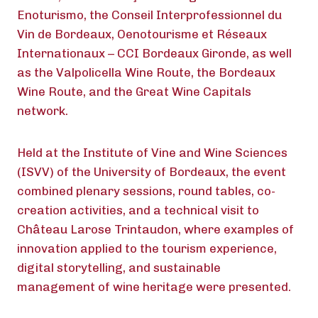
Enoturismo, the Conseil Interprofessionnel du
Vin de Bordeaux, Oenotourisme et Réseaux
Internationaux – CCI Bordeaux Gironde, as well
as the Valpolicella Wine Route, the Bordeaux
Wine Route, and the Great Wine Capitals
network.
Held at the Institute of Vine and Wine Sciences
(ISVV) of the University of Bordeaux, the event
combined plenary sessions, round tables, co-
creation activities, and a technical visit to
Château Larose Trintaudon, where examples of
innovation applied to the tourism experience,
digital storytelling, and sustainable
management of wine heritage were presented.