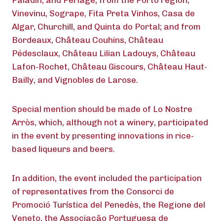
Paladin, and Perlage; from the Porto region,
Vinevinu, Sogrape, Fita Preta Vinhos, Casa de
Algar, Churchill, and Quinta do Portal; and from
Bordeaux, Château Couhins, Château
Pédesclaux, Château Lilian Ladouys, Château
Lafon-Rochet, Château Giscours, Château Haut-
Bailly, and Vignobles de Larose.
Special mention should be made of Lo Nostre
Arròs, which, although not a winery, participated
in the event by presenting innovations in rice-
based liqueurs and beers.
In addition, the event included the participation
of representatives from the Consorci de
Promoció Turística del Penedès, the Regione del
Veneto, the Associação Portuguesa de