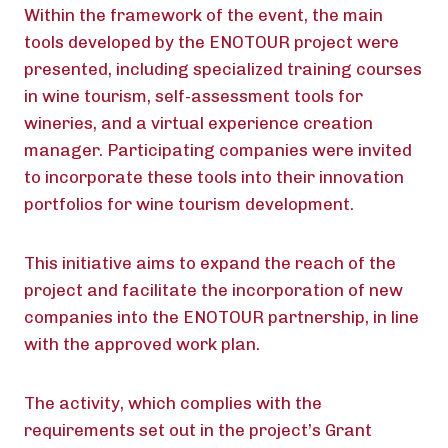
Within the framework of the event, the main
tools developed by the ENOTOUR project were
presented, including specialized training courses
in wine tourism, self-assessment tools for
wineries, and a virtual experience creation
manager. Participating companies were invited
to incorporate these tools into their innovation
portfolios for wine tourism development.
This initiative aims to expand the reach of the
project and facilitate the incorporation of new
companies into the ENOTOUR partnership, in line
with the approved work plan.
The activity, which complies with the
requirements set out in the project’s Grant