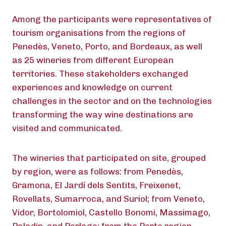
Among the participants were representatives of
tourism organisations from the regions of
Penedès, Veneto, Porto, and Bordeaux, as well
as 25 wineries from different European
territories. These stakeholders exchanged
experiences and knowledge on current
challenges in the sector and on the technologies
transforming the way wine destinations are
visited and communicated.
The wineries that participated on site, grouped
by region, were as follows: from Penedès,
Gramona, El Jardí dels Sentits, Freixenet,
Rovellats, Sumarroca, and Suriol; from Veneto,
Vidor, Bortolomiol, Castello Bonomi, Massimago,