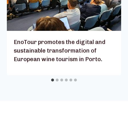
EnoTour promotes the digital and
sustainable transformation of
European wine tourism in Porto.