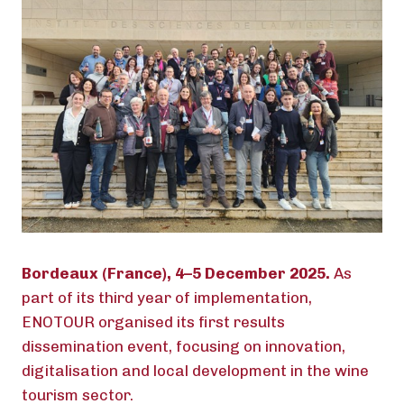
Bordeaux (France), 4–5 December 2025.
As
part of its third year of implementation,
ENOTOUR organised its first results
dissemination event, focusing on innovation,
digitalisation and local development in the wine
tourism sector.