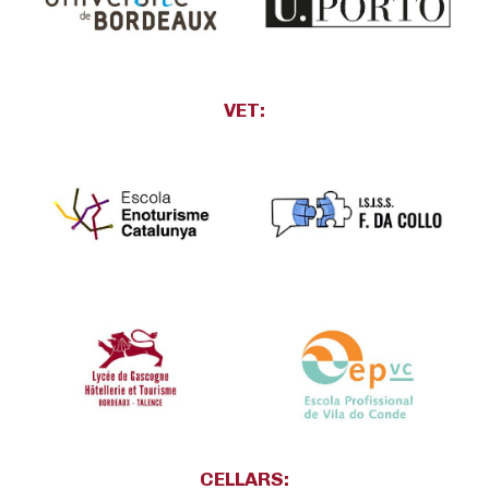
VET:
CELLARS: