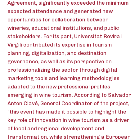
Agreement, significantly exceeded the minimum
expected attendance and generated new
opportunities for collaboration between
wineries, educational institutions, and public
stakeholders. For its part, Universitat Rovira i
Virgili contributed its expertise in tourism
planning, digitalization, and destination
governance, as well as its perspective on
professionalizing the sector through digital
marketing tools and learning methodologies
adapted to the new professional profiles
emerging in wine tourism. According to Salvador
Anton Clavé, General Coordinator of the project,
“this event has made it possible to highlight the
key role of innovation in wine tourism as a driver
of local and regional development and
transformation, while strengthening a European