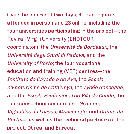
Over the course of two days, 61 participants
attended in person and 23 online, including the
four universities participating in the project—the
Rovira i Virgili University (ENOTOUR
coordinator), the
Université de Bordeaux
, the
Università degli Studi di Padova
, and the
University of Porto
; the four vocational
education and training (VET) centres—the
Instituto do Cávado e do Ave
, the
Escola
d’Enoturisme de Catalunya
, the
Lycée Gascogne
,
and the
Escola Profissional de Vila do Conde
; the
four consortium companies—
Gramona
,
Vignobles de Larose
,
Massimago
, and
Quinta do
Portal
—, as well as the technical partners of the
project: Obreal and Eurecat.