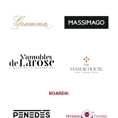
BOARDS: