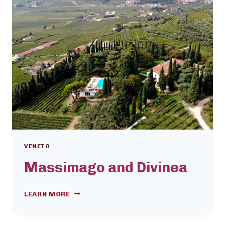
VENETO
Massimago and Divinea
MASSIMAGO
LEARN MORE
AND
DIVINEA