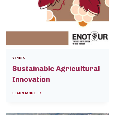
VENETO
Sustainable Agricultural
Innovation
SUSTAINABLE
LEARN MORE
AGRICULTURAL
INNOVATION