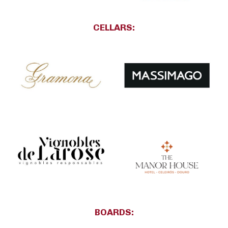
CELLARS:
BOARDS: