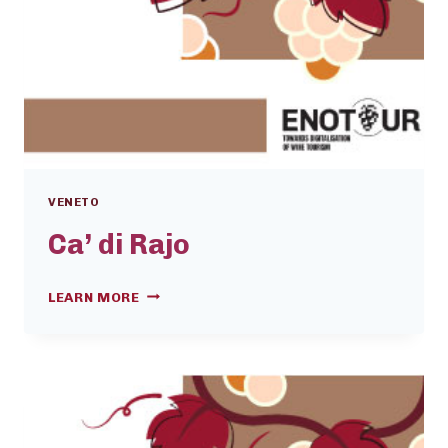
VENETO
Ca’ di Rajo
CA’
LEARN MORE
DI
RAJO