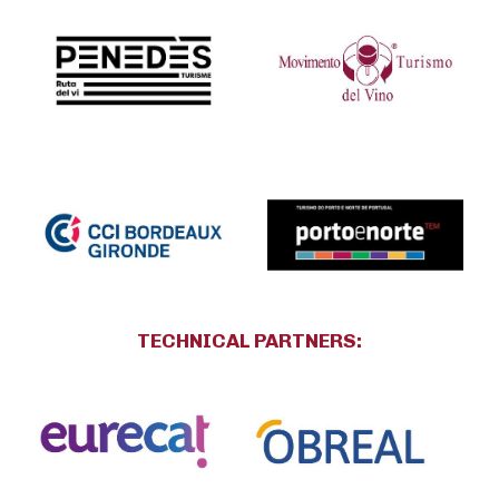
TECHNICAL PARTNERS
: